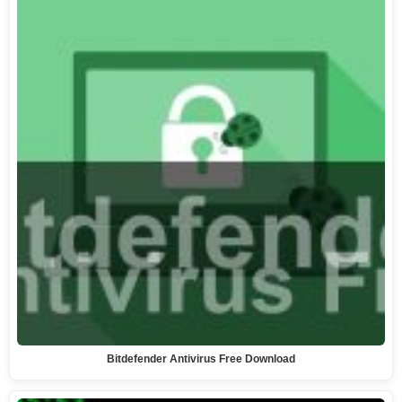
Bitdefender Antivirus Free Download