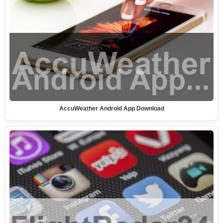
AccuWeather Android App Download